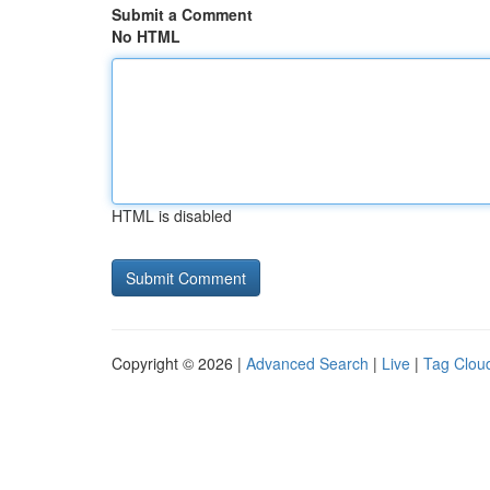
Submit a Comment
No HTML
HTML is disabled
Copyright © 2026 |
Advanced Search
|
Live
|
Tag Clou