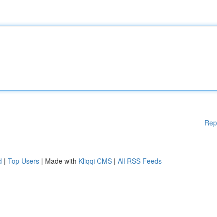
Rep
d
|
Top Users
| Made with
Kliqqi CMS
|
All RSS Feeds