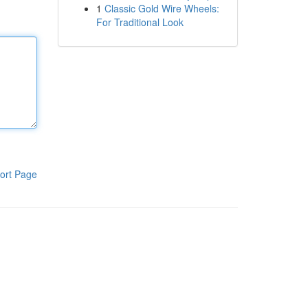
1
Classic Gold Wire Wheels:
For Traditional Look
ort Page