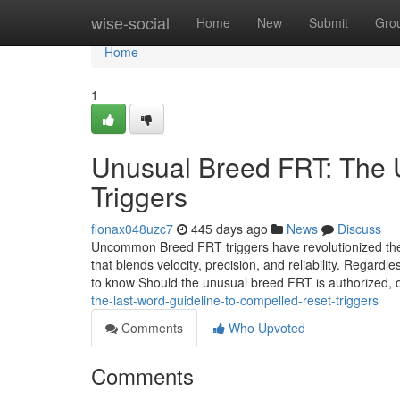
Home
wise-social
Home
New
Submit
Gro
Home
1
Unusual Breed FRT: The U
Triggers
fionax048uzc7
445 days ago
News
Discuss
Uncommon Breed FRT triggers have revolutionized the 
that blends velocity, precision, and reliability. Regard
to know Should the unusual breed FRT is authorized, 
the-last-word-guideline-to-compelled-reset-triggers
Comments
Who Upvoted
Comments