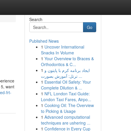
Search
Go
Published News
1
Uncover International
Snacks In Volume
1
Your Overview to Braces &
Orthodontics & C...
1
ایجاد برنامه کرم با پایتون و
ترتل: آموزش بصورت ...
perience
1
Essential Oil Safety: Your
-15, want
Complete Dilution & ...
d-frt-
1
NFL London Taxi Guide:
London Taxi Fares, Airpo...
1
Cooking Oil: The Overview
to Picking & Usage
1
Advanced computational
techniques are ushering ...
1
Confidence in Every Cup