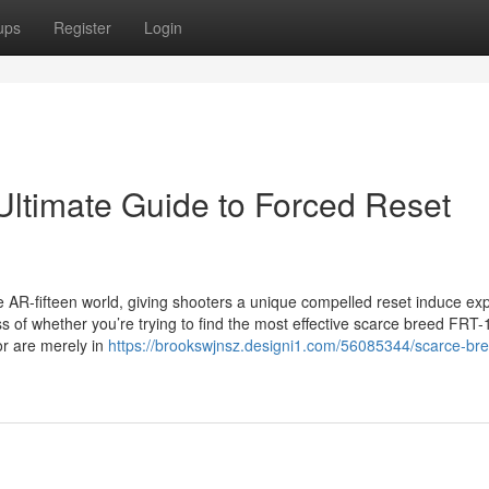
ups
Register
Login
ltimate Guide to Forced Reset
AR-fifteen world, giving shooters a unique compelled reset induce ex
less of whether you’re trying to find the most effective scarce breed FRT
or are merely in
https://brookswjnsz.designi1.com/56085344/scarce-bree