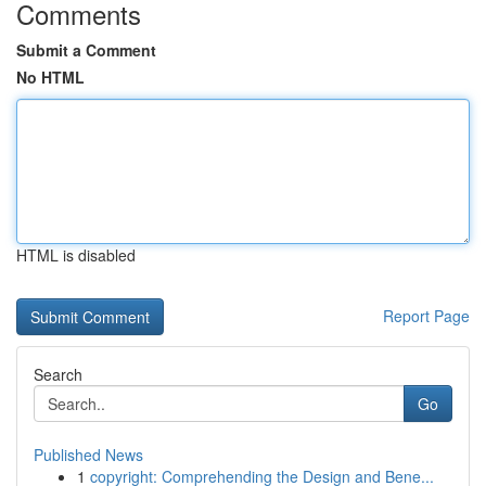
Comments
Submit a Comment
No HTML
HTML is disabled
Report Page
Search
Go
Published News
1
copyright: Comprehending the Design and Bene...