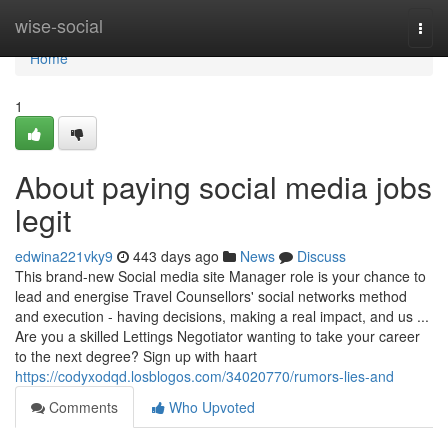
Home
wise-social
Togg
navi
Home
1
About paying social media jobs
legit
edwina221vky9
443 days ago
News
Discuss
This brand-new Social media site Manager role is your chance to
lead and energise Travel Counsellors' social networks method
and execution - having decisions, making a real impact, and us ...
Are you a skilled Lettings Negotiator wanting to take your career
to the next degree? Sign up with haart
https://codyxodqd.losblogos.com/34020770/rumors-lies-and
Comments
Who Upvoted