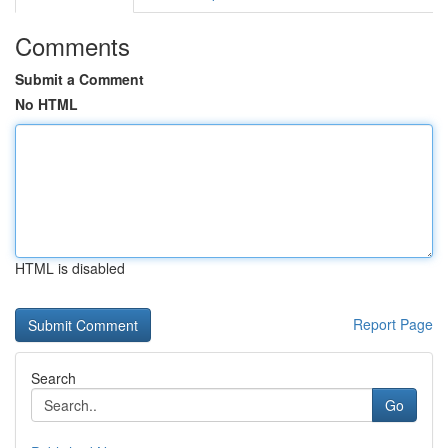
Comments
Submit a Comment
No HTML
HTML is disabled
Report Page
Search
Go