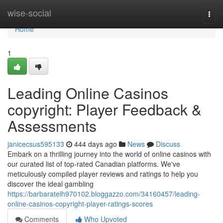
Home
wise-social
Togg
navi
Home
1
Leading Online Casinos
copyright: Player Feedback &
Assessments
janicecsus595133
444 days ago
News
Discuss
Embark on a thrilling journey into the world of online casinos with
our curated list of top-rated Canadian platforms. We've
meticulously compiled player reviews and ratings to help you
discover the ideal gambling
https://barbaratelh970102.bloggazzo.com/34160457/leading-
online-casinos-copyright-player-ratings-scores
Comments
Who Upvoted