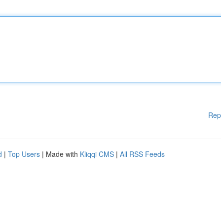
Rep
d
|
Top Users
| Made with
Kliqqi CMS
|
All RSS Feeds