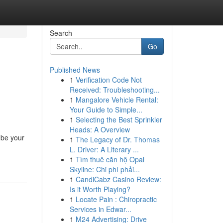
Search
Go
Published News
1
Verification Code Not
Received: Troubleshooting...
1
Mangalore Vehicle Rental:
Your Guide to Simple...
1
Selecting the Best Sprinkler
Heads: A Overview
 be your
1
The Legacy of Dr. Thomas
L. Driver: A Literary ...
1
Tìm thuê căn hộ Opal
Skyline: Chi phí phải...
1
CandiCabz Casino Review:
Is it Worth Playing?
1
Locate Pain : Chiropractic
Services in Edwar...
1
M24 Advertising: Drive