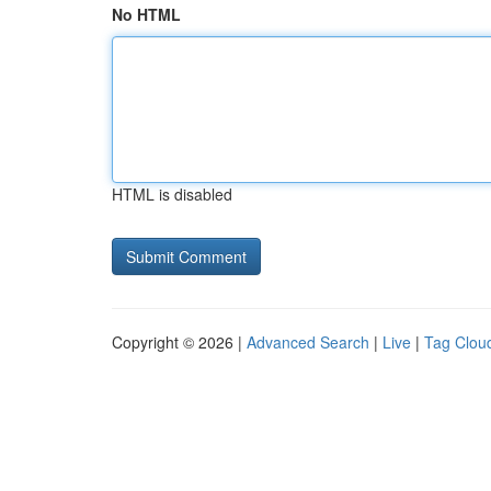
No HTML
HTML is disabled
Copyright © 2026 |
Advanced Search
|
Live
|
Tag Clou