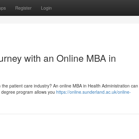
ups
Register
Login
urney with an Online MBA in
in the patient care industry? An online MBA in Health Administration can
ile degree program allows you
https://online.sunderland.ac.uk/online-