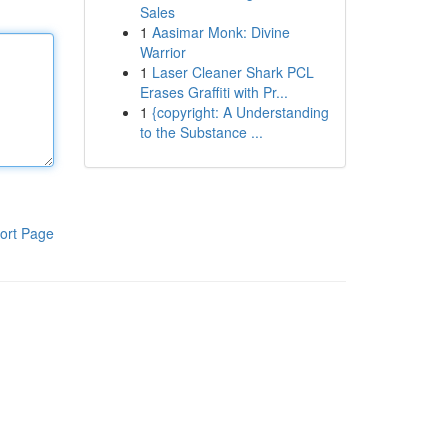
Sales
1
Aasimar Monk: Divine
Warrior
1
Laser Cleaner Shark PCL
Erases Graffiti with Pr...
1
{copyright: A Understanding
to the Substance ...
ort Page