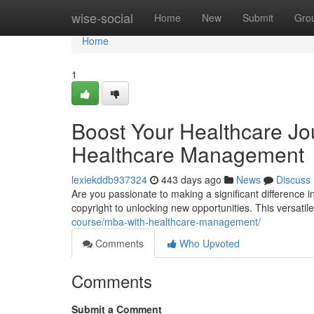
Home
wise-social
Home
New
Submit
Gro
Home
1
Boost Your Healthcare Jo
Healthcare Management
lexiekddb937324
443 days ago
News
Discuss
Are you passionate to making a significant difference 
copyright to unlocking new opportunities. This versat
course/mba-with-healthcare-management/
Comments
Who Upvoted
Comments
Submit a Comment