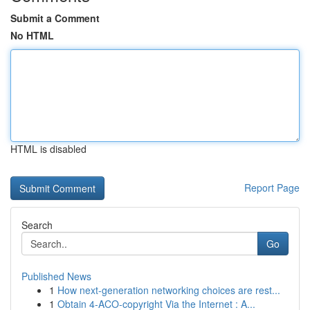
Submit a Comment
No HTML
HTML is disabled
Report Page
Search
Go
Published News
1
How next-generation networking choices are rest...
1
Obtain 4-ACO-copyright Via the Internet : A...