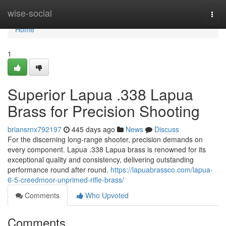
Home
wise-social
Togg
navi
Home
1
Superior Lapua .338 Lapua
Brass for Precision Shooting
briansrnx792197
445 days ago
News
Discuss
For the discerning long-range shooter, precision demands on
every component. Lapua .338 Lapua brass is renowned for its
exceptional quality and consistency, delivering outstanding
performance round after round.
https://lapuabrassco.com/lapua-
6-5-creedmoor-unprimed-rifle-brass/
Comments
Who Upvoted
Comments