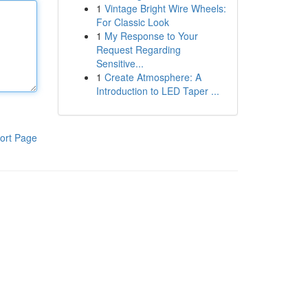
1
Vintage Bright Wire Wheels:
For Classic Look
1
My Response to Your
Request Regarding
Sensitive...
1
Create Atmosphere: A
Introduction to LED Taper ...
ort Page