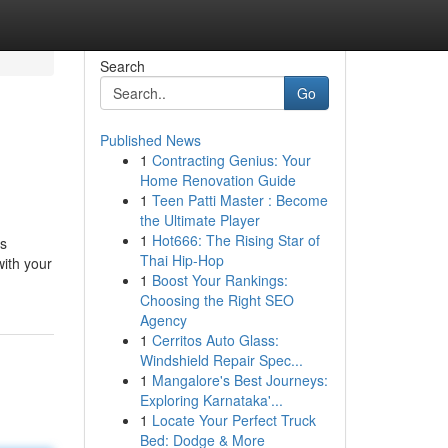
Search
Go
Published News
1
Contracting Genius: Your
Home Renovation Guide
1
Teen Patti Master : Become
the Ultimate Player
1
Hot666: The Rising Star of
is
Thai Hip-Hop
with your
1
Boost Your Rankings:
Choosing the Right SEO
Agency
1
Cerritos Auto Glass:
Windshield Repair Spec...
1
Mangalore's Best Journeys:
Exploring Karnataka'...
1
Locate Your Perfect Truck
Bed: Dodge & More