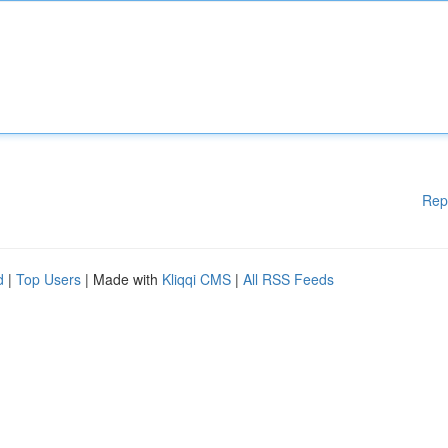
Rep
d
|
Top Users
| Made with
Kliqqi CMS
|
All RSS Feeds