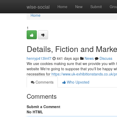
Home
wise-social
Home
New
Submit
Gro
Home
1
Details, Fiction and Mark
henryp413lmf7
441 days ago
News
Discuss
We use cookies making sure that we provide you with t
website We're going to suppose that you'll be happy wit
necessities for
https://www.uk-exhibitionstands.co.uk/p
Comments
Who Upvoted
Comments
Submit a Comment
No HTML