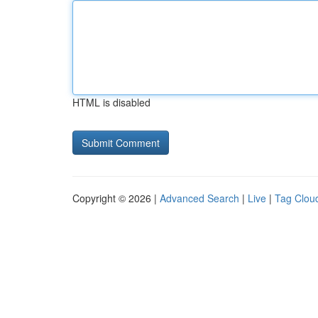
HTML is disabled
Copyright © 2026 |
Advanced Search
|
Live
|
Tag Clou