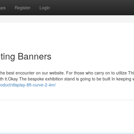
ups
Register
Login
eting Banners
he best encounter on our website. For those who carry on to utilize Th
h it.Okay The bespoke exhibition stand is going to be built In keeping 
roduct/display-8ft-curve-2-4m/