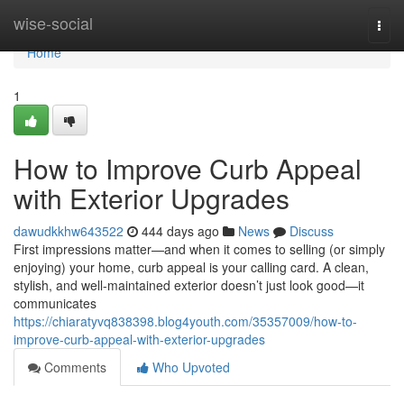
Home
wise-social
Togg
navi
Home
1
How to Improve Curb Appeal
with Exterior Upgrades
dawudkkhw643522
444 days ago
News
Discuss
First impressions matter—and when it comes to selling (or simply
enjoying) your home, curb appeal is your calling card. A clean,
stylish, and well-maintained exterior doesn’t just look good—it
communicates
https://chiaratyvq838398.blog4youth.com/35357009/how-to-
improve-curb-appeal-with-exterior-upgrades
Comments
Who Upvoted