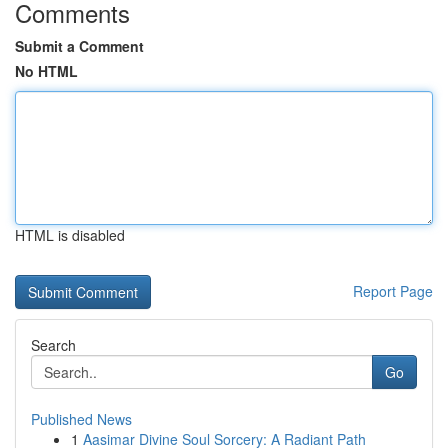
Comments
Submit a Comment
No HTML
HTML is disabled
Report Page
Search
Go
Published News
1
Aasimar Divine Soul Sorcery: A Radiant Path