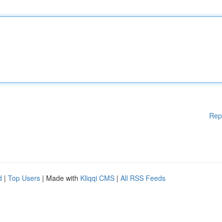
Rep
d
|
Top Users
| Made with
Kliqqi CMS
|
All RSS Feeds