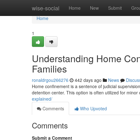
Home
wise-social
Home
New
Submit
Gro
Home
1
Understanding Home Conf
Families
ronaldrgou266276
442 days ago
News
Discus
Home confinement is a sentence of judicial supervision
detention center. This option is often utilized for minor
explained/
Comments
Who Upvoted
Comments
Submit a Comment