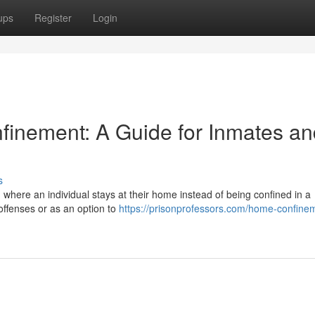
ups
Register
Login
inement: A Guide for Inmates an
s
 where an individual stays at their home instead of being confined in a
 offenses or as an option to
https://prisonprofessors.com/home-confine