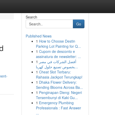
Search
Go
Published News
1
How to Choose Destin
d
Parking Lot Painting for Q...
1
Cupom de desconto e
assinatura de newsletter: ...
1
أفضل الشركات في مصر
بخصوص تصنيع حلول كهربا...
1
Cheat Slot Terbaru:
ment-
Rahasia Jackpot Terungkap!
1
Dhaka Flower Delivery:
Sending Blooms Across Ba...
1
Penginapan Dieng: Negeri
Tersembunyi di Kaki Gu...
1
Emergency Plumbing
Professionals : Fast Answer
...