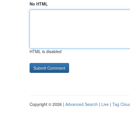
No HTML
HTML is disabled
Copyright © 2026 |
Advanced Search
|
Live
|
Tag Clou