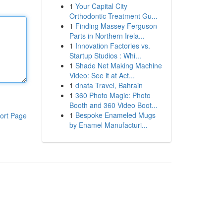
1
Your Capital City
Orthodontic Treatment Gu...
1
Finding Massey Ferguson
Parts in Northern Irela...
1
Innovation Factories vs.
Startup Studios : Whi...
1
Shade Net Making Machine
Video: See it at Act...
1
dnata Travel, Bahrain
1
360 Photo Magic: Photo
Booth and 360 Video Boot...
1
Bespoke Enameled Mugs
ort Page
by Enamel Manufacturi...