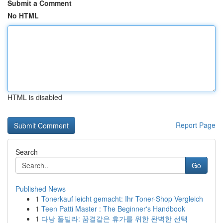
Submit a Comment
No HTML
HTML is disabled
Report Page
Search
Go
Published News
1
Tonerkauf leicht gemacht: Ihr Toner-Shop Vergleich
1
Teen Patti Master : The Beginner's Handbook
1
다낭 풀빌라: 꿈결같은 휴가를 위한 완벽한 선택