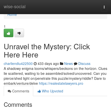
Home
wise-social
Togg
navi
Home
1
Unravel the Mystery: Click
Here Here
charliendiu422500
433 days ago
News
Discuss
A shadowy enigma looms/whispers/beckons on the horizon. Clues
lie scattered, waiting to be assembled/solved/uncovered. Can you
pierce/shed light on/penetrate this puzzle/mystery/riddle? Dare to
embark/venture/delve
https://realestatelawyers.pro
Comments
Who Upvoted
Comments