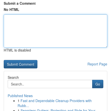
Submit a Comment
No HTML
HTML is disabled
Report Page
Search
Go
Published News
1
Fast and Dependable Cleanup Providers with
Rubb...
1
Seamless Gutters: Protection and Style for Your...