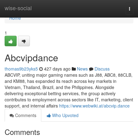
Home
wise-social
Togg
navi
Home
1
Abcvipdance
thomas9b23yks5
427 days ago
News
Discuss
ABCVIP, uniting major gaming names such as J88, ABC8, 88CLB,
and KM88, has expanded its reach across key markets in
Vietnam, Thailand, Brazil, and the Philippines. Alongside
delivering exceptional betting services, the group actively
contributes to employment across sectors like IT, marketing, client
support, and internal affairs
https://www.webwiki.at/abcvip.dance
Comments
Who Upvoted
Comments