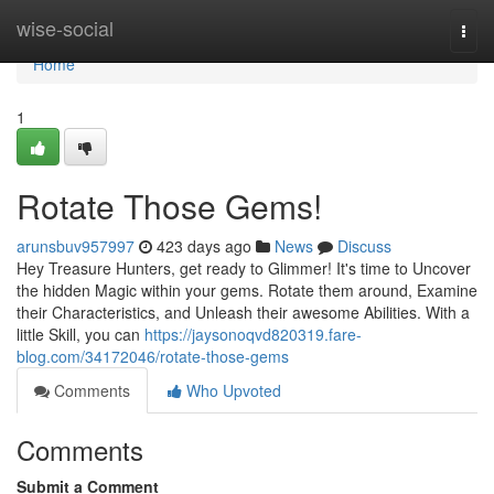
Home
wise-social
Togg
navi
Home
1
Rotate Those Gems!
arunsbuv957997
423 days ago
News
Discuss
Hey Treasure Hunters, get ready to Glimmer! It's time to Uncover
the hidden Magic within your gems. Rotate them around, Examine
their Characteristics, and Unleash their awesome Abilities. With a
little Skill, you can
https://jaysonoqvd820319.fare-
blog.com/34172046/rotate-those-gems
Comments
Who Upvoted
Comments
Submit a Comment