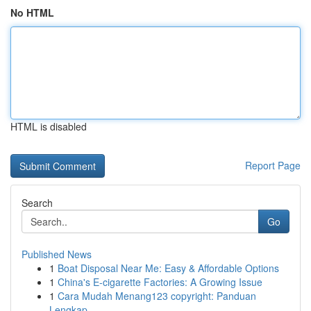
No HTML
HTML is disabled
Report Page
Search
Go
Published News
1
Boat Disposal Near Me: Easy & Affordable Options
1
China's E-cigarette Factories: A Growing Issue
1
Cara Mudah Menang123 copyright: Panduan
Lengkap...