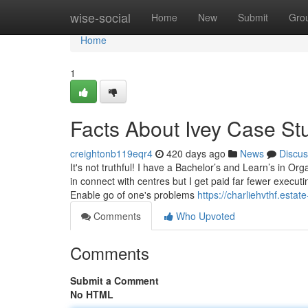
Home
wise-social
Home
New
Submit
Gro
Home
1
Facts About Ivey Case St
creightonb119eqr4
420 days ago
News
Discus
It's not truthful! I have a Bachelor’s and Learn’s in O
in connect with centres but I get paid far fewer execut
Enable go of one's problems
https://charliehvthf.est
Comments
Who Upvoted
Comments
Submit a Comment
No HTML