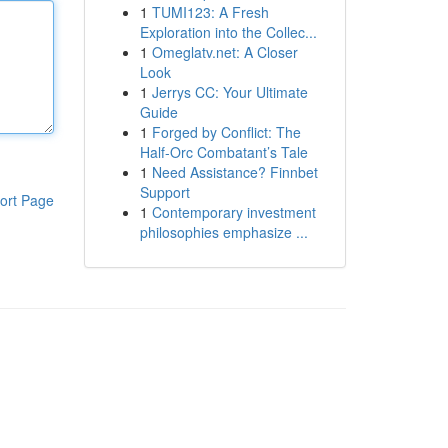
1
TUMI123: A Fresh
Exploration into the Collec...
1
Omeglatv.net: A Closer
Look
1
Jerrys CC: Your Ultimate
Guide
1
Forged by Conflict: The
Half-Orc Combatant’s Tale
1
Need Assistance? Finnbet
Support
ort Page
1
Contemporary investment
philosophies emphasize ...