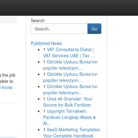
Search
Go
Published News
1
VAT Consultants Dubai |
VAT Services UAE | Tax ...
1
Görükle Uyducu Bursa'nın
popüler televizyon...
1
Görükle Uyducu Bursa'nın
g the job
popüler televizyon...
ible to
1
Görükle Uyducu Bursa'nın
ld-know
popüler televizyon...
1
Urea 46 Granular: Your
Source for Bulk Fertilizer
1
copyright Ternakwin:
Panduan Lengkap Akses &
At...
1
SaaS Marketing Templates:
Your Complete Handbook