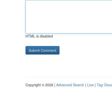
HTML is disabled
Copyright © 2026 |
Advanced Search
|
Live
|
Tag Clou