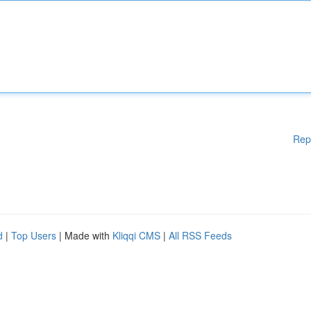
Rep
d
|
Top Users
| Made with
Kliqqi CMS
|
All RSS Feeds