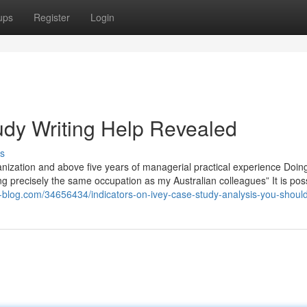
ups
Register
Login
udy Writing Help Revealed
s
rganization and above five years of managerial practical experience Doin
ing precisely the same occupation as my Australian colleagues” It is poss
ate-blog.com/34656434/indicators-on-ivey-case-study-analysis-you-shou