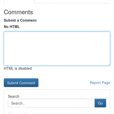
Comments
Submit a Comment
No HTML
HTML is disabled
Report Page
Search
Go