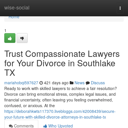
Home
wise-social
Togg
navi
Home
1
Trust Compassionate Lawyers
for Your Divorce in Southlake
TX
mariahobqi597627
421 days ago
News
Discuss
Ready to work with skilled lawyers to achieve a fair resolution?
Divorce can bring emotional stress, complex legal issues, and
financial uncertainty, often leaving you feeling overwhelmed,
confused, or anxious. At the
https://deborahkwts117370.livebloggs.com/42008439/secure-
your-future-with-skilled-divorce-attorneys-in-southlake-tx
Comments
Who Upvoted