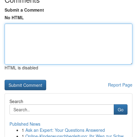
Submit a Comment
No HTML
HTML is disabled
Report Page
Search
Go
Published News
1
Ask an Expert: Your Questions Answered
1
Online-Kinderwunschbegleitung: Ihr Weg zur Schw...