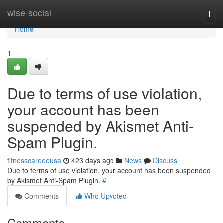
Home
wise-social
Togg
navi
Home
1
Due to terms of use violation,
your account has been
suspended by Akismet Anti-
Spam Plugin.
fitnesscareeeusa
423 days ago
News
Discuss
Due to terms of use violation, your account has been suspended
by Akismet Anti-Spam Plugin.
#
Comments
Who Upvoted
Comments