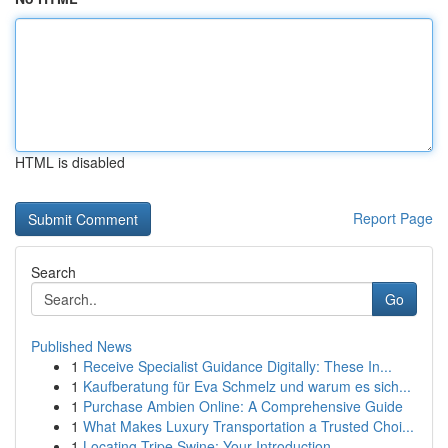
HTML is disabled
Report Page
Search
Go
Published News
1
Receive Specialist Guidance Digitally: These In...
1
Kaufberatung für Eva Schmelz und warum es sich...
1
Purchase Ambien Online: A Comprehensive Guide
1
What Makes Luxury Transportation a Trusted Choi...
1
Locating Tripe Swine: Your Introduction