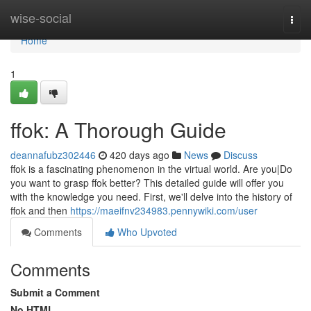
Home
wise-social
Togg
navi
Home
1
ffok: A Thorough Guide
deannafubz302446
420 days ago
News
Discuss
ffok is a fascinating phenomenon in the virtual world. Are you|Do
you want to grasp ffok better? This detailed guide will offer you
with the knowledge you need. First, we'll delve into the history of
ffok and then
https://maeifnv234983.pennywiki.com/user
Comments
Who Upvoted
Comments
Submit a Comment
No HTML