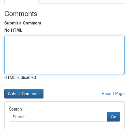
Comments
Submit a Comment
No HTML
HTML is disabled
Report Page
Search
Go