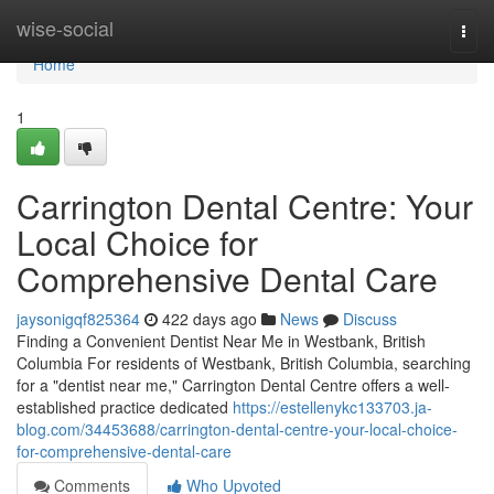
Home
wise-social
Togg
navi
Home
1
Carrington Dental Centre: Your
Local Choice for
Comprehensive Dental Care
jaysonigqf825364
422 days ago
News
Discuss
Finding a Convenient Dentist Near Me in Westbank, British
Columbia For residents of Westbank, British Columbia, searching
for a "dentist near me," Carrington Dental Centre offers a well-
established practice dedicated
https://estellenykc133703.ja-
blog.com/34453688/carrington-dental-centre-your-local-choice-
for-comprehensive-dental-care
Comments
Who Upvoted