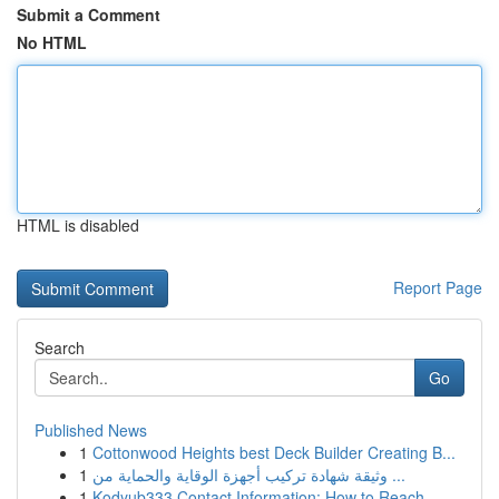
Submit a Comment
No HTML
HTML is disabled
Report Page
Search
Go
Published News
1
Cottonwood Heights best Deck Builder Creating B...
1
وثيقة شهادة تركيب أجهزة الوقاية والحماية من ...
1
Kodyub333 Contact Information: How to Reach