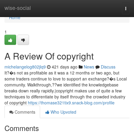
Home
wise-social
Togg
navi
Home
1
A Review Of copyright
michelangelog802jlq9
421 days ago
News
Discuss
It?�s not as profitable as it was a 12 months or two ago, but
some traders continue to love to support an exchange?�s Local
community. Walkthrough,??we identified the knowledgebase
breaks down really rapidly.|copyright makes use of quite a few
techniques to differentiate by itself through the crowded industry
of copyright
https://thomase321tix9.snack-blog.com/profile
Comments
Who Upvoted
Comments