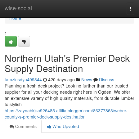
Home
wise-social
Togg
navi
Home
1
Northern Utah's Premier Deck
Supply Destination
tamzinsdyu499344
420 days ago
News
Discuss
Planning a fresh deck project? Look no further than our trusted
supplier for all your decking needs right here in Ogden! We offer
an extensive variety of high-quality materials, from durable lumber
to stylish
https://zaynabkjsa926485.affiliatblogger.com/86377863/weber-
county-s-premier-deck-supply-destination
Comments
Who Upvoted