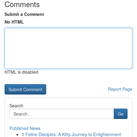
Comments
Submit a Comment
No HTML
HTML is disabled
Report Page
Search
Go
Published News
1
Feline Disciples: A Kitty Journey to Enlightenment