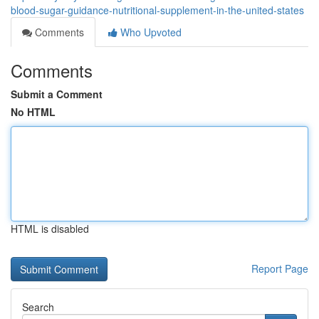
blood-sugar-guidance-nutritional-supplement-in-the-united-states
Comments
Who Upvoted
Comments
Submit a Comment
No HTML
HTML is disabled
Report Page
Search