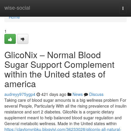
Home
wise-social
Togg
navi
Home
1
GlicoNix – Normal Blood
Sugar Support Complement
within the United states of
america
audreyy975ygp4
421 days ago
News
Discuss
Taking care of blood sugar amounts is a big wellness problem For
several People, Particularly With all the rising prevalence of insulin
resistance and sort 2 diabetes. GlicoNix is a organic dietary
supplement meant to help balanced blood sugar regulation and
General metabolic wellness. Made in the United states within
https://claytonynbku.blogvivi.com/36233028/gliconix-all-natural-