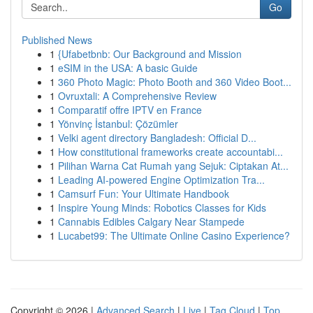
Go
Published News
1
{Ufabetbnb: Our Background and Mission
1
eSIM in the USA: A basic Guide
1
360 Photo Magic: Photo Booth and 360 Video Boot...
1
Ovruxtali: A Comprehensive Review
1
Comparatif offre IPTV en France
1
Yönvinç İstanbul: Çözümler
1
Velki agent directory Bangladesh: Official D...
1
How constitutional frameworks create accountabi...
1
Pilihan Warna Cat Rumah yang Sejuk: Ciptakan At...
1
Leading AI-powered Engine Optimization Tra...
1
Camsurf Fun: Your Ultimate Handbook
1
Inspire Young Minds: Robotics Classes for Kids
1
Cannabis Edibles Calgary Near Stampede
1
Lucabet99: The Ultimate Online Casino Experience?
Copyright © 2026 |
Advanced Search
|
Live
|
Tag Cloud
|
Top