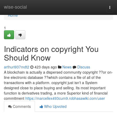
Home
wise-social
Togg
navi
Home
1
Indicators on copyright You
Should Know
arthuri937mdt2
423 days ago
News
Discuss
A blockchain is actually a dispersed community copyright ??or on-
line electronic database ??which contains a file of all of the
transactions with a platform. copyright just isn't a System
designed close to place buying and selling. Its most important
function is derivatives trading, a more Superior kind of financial
commitment
https://marcellex493cum9.robhasawiki.com/user
Comments
Who Upvoted