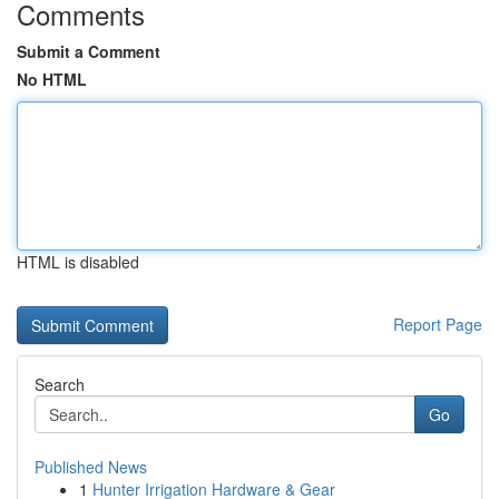
Comments
Submit a Comment
No HTML
HTML is disabled
Report Page
Search
Go
Published News
1
Hunter Irrigation Hardware & Gear