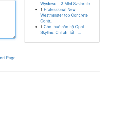
Wysiewu – 3 Mini Szklarnie
1
Professional New
Westminster top Concrete
Contr...
1
Cho thuê căn hộ Opal
Skyline: Chi phí tốt , ...
ort Page