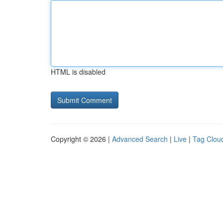
HTML is disabled
Copyright © 2026 |
Advanced Search
|
Live
|
Tag Clou