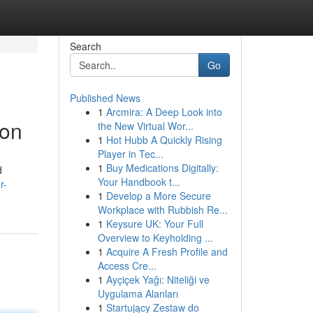
Search
Go
Published News
1
Arcmira: A Deep Look into
aon
the New Virtual Wor...
1
Hot Hubb A Quickly Rising
Player in Tec...
1
Buy Medications Digitally:
d
Your Handbook t...
r-
1
Develop a More Secure
Workplace with Rubbish Re...
1
Keysure UK: Your Full
Overview to Keyholding ...
1
Acquire A Fresh Profile and
Access Cre...
1
Ayçiçek Yağı: Niteliği ve
Uygulama Alanları
1
Startujący Zestaw do