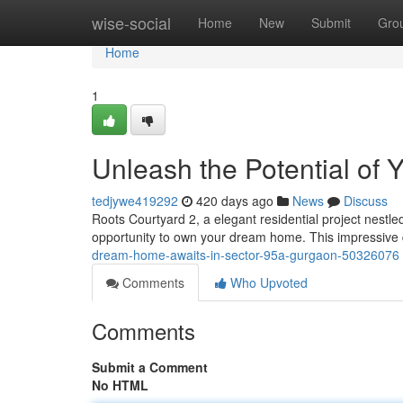
Home
wise-social
Home
New
Submit
Gro
Home
1
Unleash the Potential of
tedjywe419292
420 days ago
News
Discuss
Roots Courtyard 2, a elegant residential project nestle
opportunity to own your dream home. This impressive
dream-home-awaits-in-sector-95a-gurgaon-50326076
Comments
Who Upvoted
Comments
Submit a Comment
No HTML