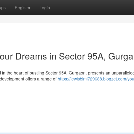
ups
Register
Login
 Your Dreams in Sector 95A, Gurg
d in the heart of bustling Sector 95A, Gurgaon, presents an unparallele
 development offers a range of
https://lewisblmi729688.blogzet.com/you