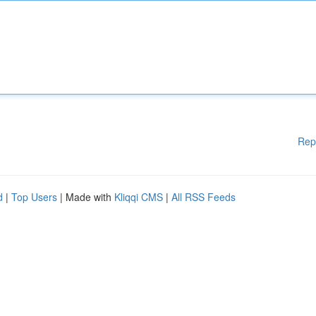
Rep
d
|
Top Users
| Made with
Kliqqi CMS
|
All RSS Feeds