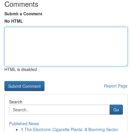
Comments
Submit a Comment
No HTML
HTML is disabled
Report Page
Search
Go
Published News
1
The Electronic Cigarette Plants: A Booming Sector