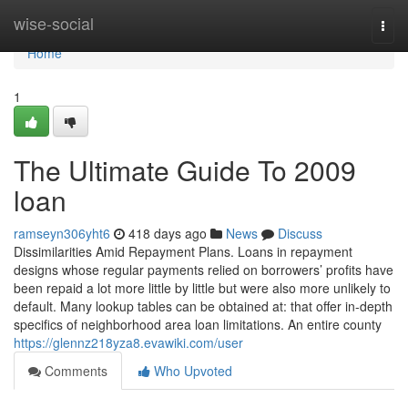
Home
wise-social
Togg
navi
Home
1
The Ultimate Guide To 2009
loan
ramseyn306yht6
418 days ago
News
Discuss
Dissimilarities Amid Repayment Plans. Loans in repayment
designs whose regular payments relied on borrowers’ profits have
been repaid a lot more little by little but were also more unlikely to
default. Many lookup tables can be obtained at: that offer in-depth
specifics of neighborhood area loan limitations. An entire county
https://glennz218yza8.evawiki.com/user
Comments
Who Upvoted