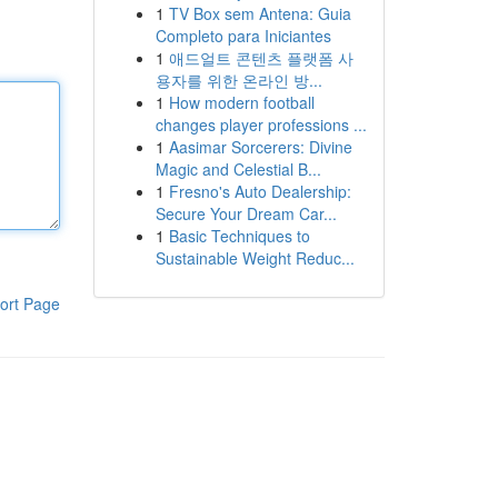
1
TV Box sem Antena: Guia
Completo para Iniciantes
1
애드얼트 콘텐츠 플랫폼 사
용자를 위한 온라인 방...
1
How modern football
changes player professions ...
1
Aasimar Sorcerers: Divine
Magic and Celestial B...
1
Fresno's Auto Dealership:
Secure Your Dream Car...
1
Basic Techniques to
Sustainable Weight Reduc...
ort Page