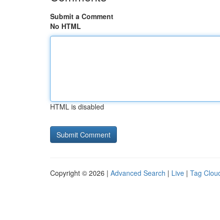
Submit a Comment
No HTML
HTML is disabled
Copyright © 2026 |
Advanced Search
|
Live
|
Tag Clou