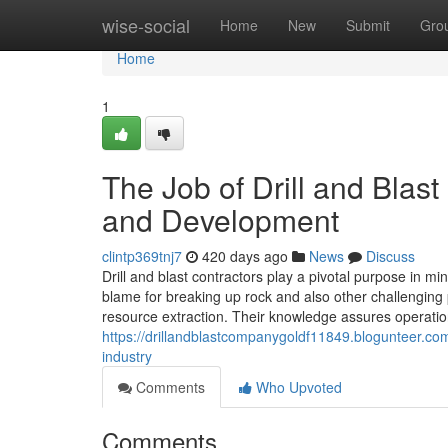
Home
wise-social
Home
New
Submit
Gro
Home
1
The Job of Drill and Blas
and Development
clintp369tnj7
420 days ago
News
Discuss
Drill and blast contractors play a pivotal purpose in m
blame for breaking up rock and also other challenging p
resource extraction. Their knowledge assures operations
https://drillandblastcompanygoldf11849.blogunteer.com
industry
Comments
Who Upvoted
Comments