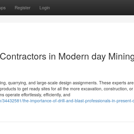
ups
Register
Login
t Contractors in Modern day Minin
ining, quarrying, and large-scale design assignments. These experts are
roducts to get ready sites for all the more excavation, construction, or
 operate effortlessly, efficiently, and
/34432581/the-importance-of-drill-and-blast-professionals-in-present-