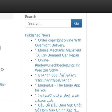
Search
Go
Published News
1
Order copyright online With
g
Overnight Delivery.
1
Mobile Mechanic Mansfield
TX: On-Demand Car Repair
1
Online-
Kinderwunschbegleitung: Ihr
 to
Weg zur Schw...
1
บาคาร่า 888 เว็บไซต์ตรง
วิวัฒนาการของบาคาร่า
day-
1
Bingoplus - The Bingo App
for You
1
تقرير إنجاز تركيب كاميرات :
دليل تفصيلي
1
Cầu Đề Đầu Duôi MB: Chốt
Số Hôm Nay Chính Xác N...