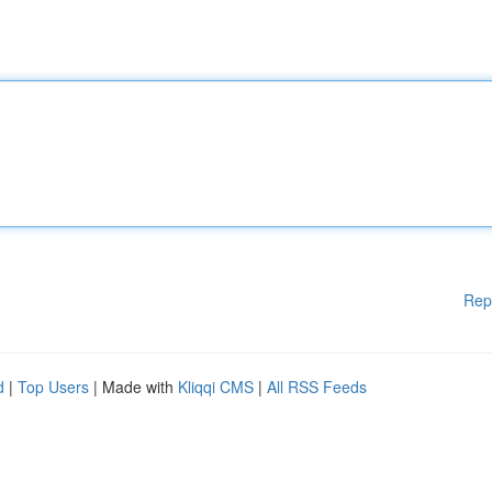
Rep
d
|
Top Users
| Made with
Kliqqi CMS
|
All RSS Feeds