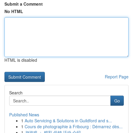
Submit a Comment
No HTML
HTML is disabled
Report Page
Search
Go
Published News
1
Auto Servicing & Solutions in Guildford and s...
1
Cours de photographie à Fribourg : Démarrez dès...
1
J9游戏 ： 精彩 促销 活动 介绍