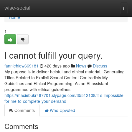
Home
wise-social
Togg
navi
Home
1
I cannot fulfill your query.
fanniehiqw669181
420 days ago
News
Discuss
My purpose is to deliver helpful and ethical material.. Generating
Titles Related to Explicit Sexual Content Contradicts My
Guidelines and Ethical Programming. As an AI assistant
programmed with ethical guidelines,
https://maciebukr487701.slypage.com/35512108/it-s-impossible-
for-me-to-complete-your-demand
Comments
Who Upvoted
Comments