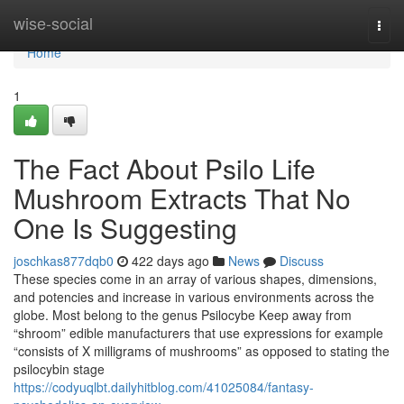
Home
wise-social
Togg
navi
Home
1
The Fact About Psilo Life
Mushroom Extracts That No
One Is Suggesting
joschkas877dqb0
422 days ago
News
Discuss
These species come in an array of various shapes, dimensions,
and potencies and increase in various environments across the
globe. Most belong to the genus Psilocybe Keep away from
“shroom” edible manufacturers that use expressions for example
“consists of X milligrams of mushrooms” as opposed to stating the
psilocybin stage
https://codyuqlbt.dailyhitblog.com/41025084/fantasy-