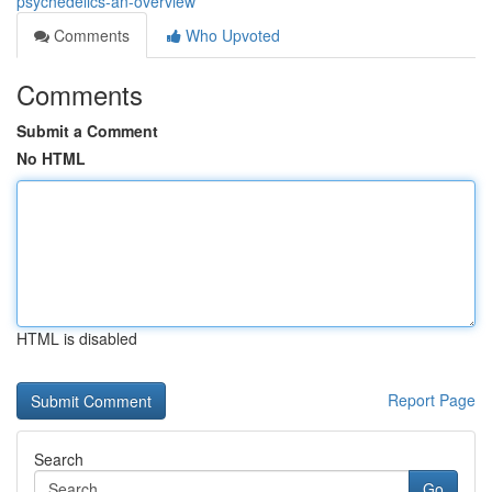
psychedelics-an-overview
Comments
Who Upvoted
Comments
Submit a Comment
No HTML
HTML is disabled
Report Page
Search
Go