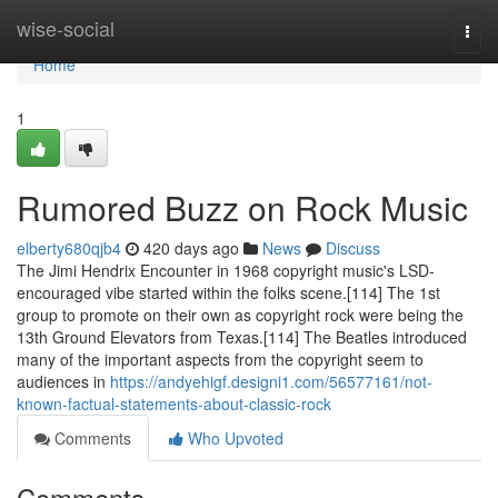
Home
wise-social
Togg
navi
Home
1
Rumored Buzz on Rock Music
elberty680qjb4
420 days ago
News
Discuss
The Jimi Hendrix Encounter in 1968 copyright music's LSD-
encouraged vibe started within the folks scene.[114] The 1st
group to promote on their own as copyright rock were being the
13th Ground Elevators from Texas.[114] The Beatles introduced
many of the important aspects from the copyright seem to
audiences in
https://andyehigf.designi1.com/56577161/not-
known-factual-statements-about-classic-rock
Comments
Who Upvoted
Comments