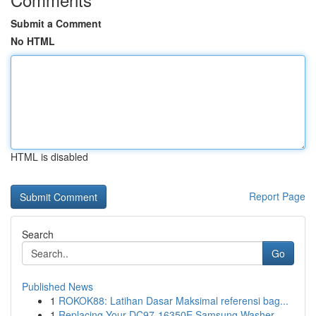
Submit a Comment
No HTML
HTML is disabled
Report Page
Search
Go
Published News
1
ROKOK88: Latihan Dasar Maksimal referensi bag...
1
Replacing Your DC97-16350E Samsung Washer