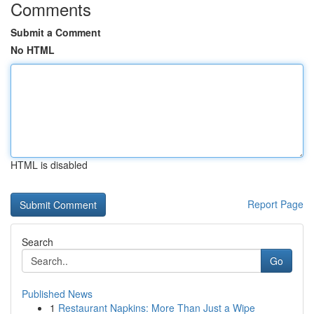
Comments
Submit a Comment
No HTML
HTML is disabled
Report Page
Search
Go
Published News
1
Restaurant Napkins: More Than Just a Wipe