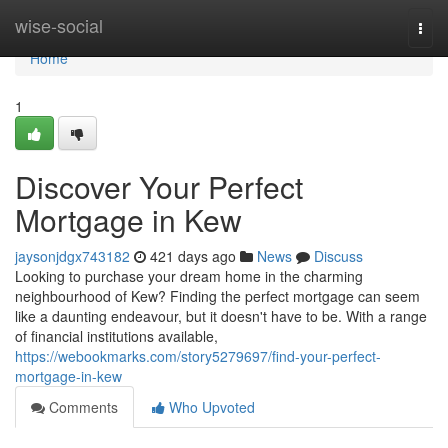
Home
wise-social
Togg
navi
Home
1
Discover Your Perfect
Mortgage in Kew
jaysonjdgx743182
421 days ago
News
Discuss
Looking to purchase your dream home in the charming
neighbourhood of Kew? Finding the perfect mortgage can seem
like a daunting endeavour, but it doesn't have to be. With a range
of financial institutions available,
https://webookmarks.com/story5279697/find-your-perfect-
mortgage-in-kew
Comments
Who Upvoted