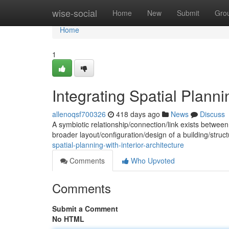
Home
wise-social
Home
New
Submit
Gro
Home
1
Integrating Spatial Plannin
allenoqsf700326
418 days ago
News
Discuss
A symbiotic relationship/connection/link exists between 
broader layout/configuration/design of a building/stru
spatial-planning-with-interior-architecture
Comments
Who Upvoted
Comments
Submit a Comment
No HTML