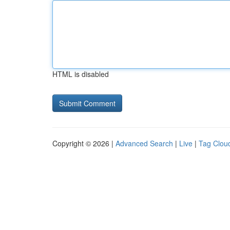
HTML is disabled
Copyright © 2026 |
Advanced Search
|
Live
|
Tag Clou