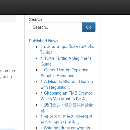
Search
Go
Published News
1
ผลบอลล่าสุด: ใครชนะ? เช็ค
ได้ที่นี่!
1
Turtle Turtle: A Beginner's
Guide
1
Queer Hearts: Exploring
es on the
Sapphic Romance
rating-
1
Advisor in Bharat : Dealing
with Regulatio...
1
Choosing an FMB Creator:
Which You Must to Be A...
1
澳门金沙：最新游戏体验全
览
1
웹 페이지 만들기 성공적인
온라인 페이지 구축...
1
Sofa headrest copyrights