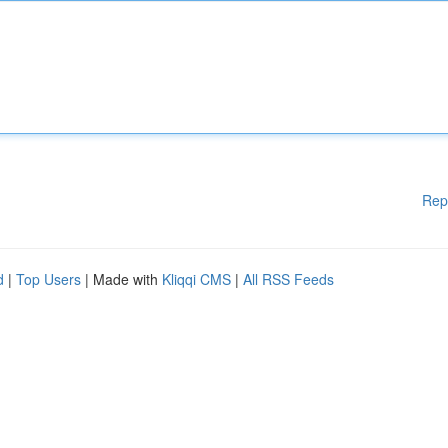
Rep
d
|
Top Users
| Made with
Kliqqi CMS
|
All RSS Feeds