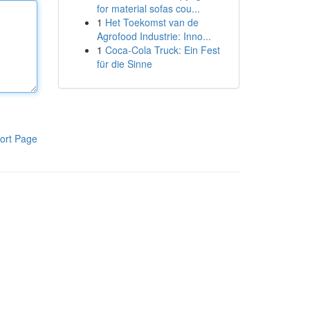
for material sofas cou...
1
Het Toekomst van de
Agrofood Industrie: Inno...
1
Coca-Cola Truck: Ein Fest
für die Sinne
ort Page