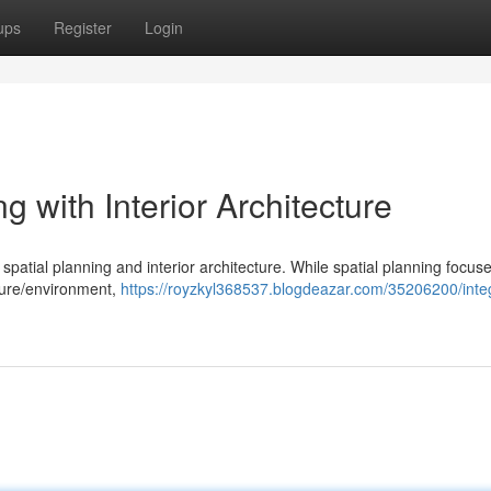
ups
Register
Login
g with Interior Architecture
spatial planning and interior architecture. While spatial planning focus
cture/environment,
https://royzkyl368537.blogdeazar.com/35206200/integ