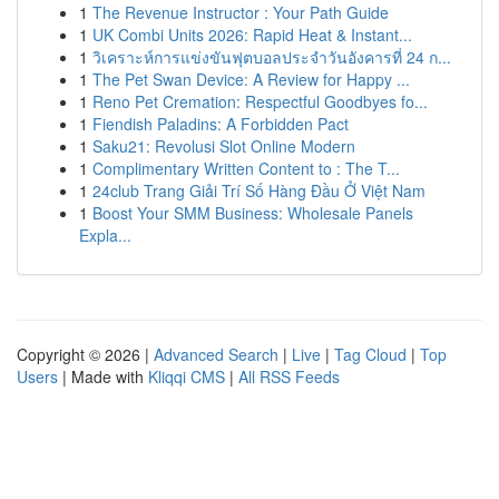
1
The Revenue Instructor : Your Path Guide
1
UK Combi Units 2026: Rapid Heat & Instant...
1
วิเคราะห์การแข่งขันฟุตบอลประจำวันอังคารที่ 24 ก...
1
The Pet Swan Device: A Review for Happy ...
1
Reno Pet Cremation: Respectful Goodbyes fo...
1
Fiendish Paladins: A Forbidden Pact
1
Saku21: Revolusi Slot Online Modern
1
Complimentary Written Content to : The T...
1
24club Trang Giải Trí Số Hàng Đầu Ở Việt Nam
1
Boost Your SMM Business: Wholesale Panels
Expla...
Copyright © 2026 |
Advanced Search
|
Live
|
Tag Cloud
|
Top
Users
| Made with
Kliqqi CMS
|
All RSS Feeds