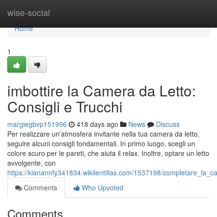
Home
wise-social
Home
1
imbottire la Camera da Letto:
Consigli e Trucchi
margiegbvp151996
418 days ago
News
Discuss
Per realizzare un'atmosfera invitante nella tua camera da letto,
seguire alcuni consigli fondamentali. In primo luogo, scegli un
colore scuro per le pareti, che aiuta il relax. Inoltre, optare un letto
avvolgente, con
https://kianannfy341834.wikilentillas.com/1537198/completare_la_c
Comments
Who Upvoted
Comments