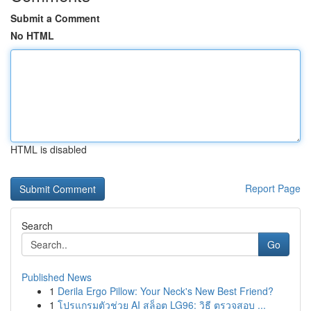
Submit a Comment
No HTML
HTML is disabled
Report Page
Search
Go
Published News
1
Derila Ergo Pillow: Your Neck's New Best Friend?
1
โปรแกรมตัวช่วย AI สล็อต LG96: วิธี ตรวจสอบ ...