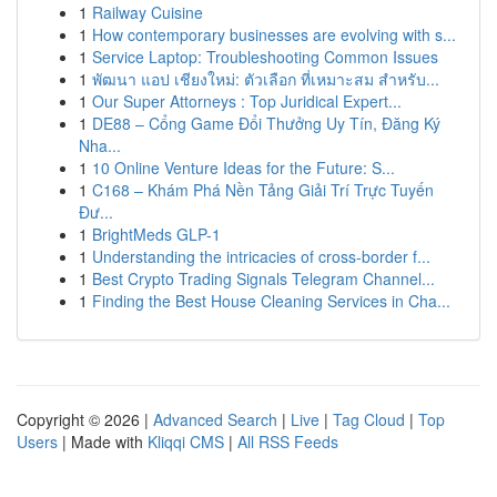
1
Railway Cuisine
1
How contemporary businesses are evolving with s...
1
Service Laptop: Troubleshooting Common Issues
1
พัฒนา แอป เชียงใหม่: ตัวเลือก ที่เหมาะสม สำหรับ...
1
Our Super Attorneys : Top Juridical Expert...
1
DE88 – Cổng Game Đổi Thưởng Uy Tín, Đăng Ký
Nha...
1
10 Online Venture Ideas for the Future: S...
1
C168 – Khám Phá Nền Tảng Giải Trí Trực Tuyến
Đư...
1
BrightMeds GLP-1
1
Understanding the intricacies of cross-border f...
1
Best Crypto Trading Signals Telegram Channel...
1
Finding the Best House Cleaning Services in Cha...
Copyright © 2026 |
Advanced Search
|
Live
|
Tag Cloud
|
Top
Users
| Made with
Kliqqi CMS
|
All RSS Feeds