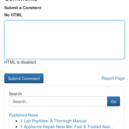
Submit a Comment
No HTML
HTML is disabled
Report Page
Search
Go
Published News
1
Lab Peptides: A Thorough Manual
1
Appliance Repair Near Me: Fast & Trusted Assi...