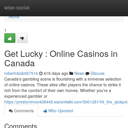
Home
wise-social
Home
1
Get Lucky : Online Casinos in
Canada
robertnbob567516
419 days ago
News
Discuss
Canada's gambling scene is flourishing with a immense selection
of online casinos. These sites offer players the chance to strike it
rich from the comfort of their own homes. Whether you're a
experienced gambler or
https://prestonlmoo428448.eqnextwiki.com/5001281/hit_the_jackpo
Comments
Who Upvoted
Comments