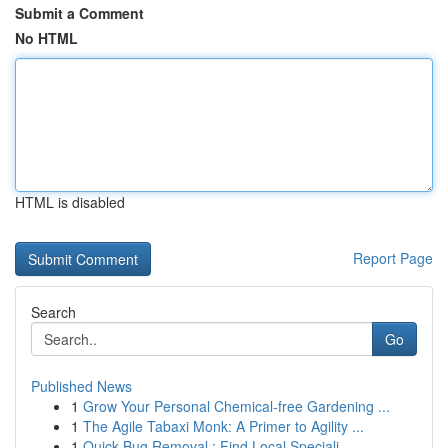
Submit a Comment
No HTML
HTML is disabled
Report Page
Search
Go
Published News
1
Grow Your Personal Chemical-free Gardening ...
1
The Agile Tabaxi Monk: A Primer to Agility ...
1
Quick Bug Removal : Find Local Speciali...