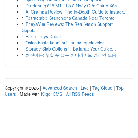
1
Dự đoán giải 8 MT - Lô 2 Nháy Cực Chính Xác
1
AI Grampa Review: The In-Depth Guide to Instagr...
1
Retractable Stanchions Canada Near Toronto
1
TheyaVue Reviews: The Real Vision Support
Suppl...
1
Parrot Toys Dubai
1
Oslos beste konditori - en søt opplevelse
1
Storage Slab Options in Ballarat: Your Guide...
1
최신야동: 놓칠 수 없는 하이라이트 명장면 모음
Copyright © 2026 |
Advanced Search
|
Live
|
Tag Cloud
|
Top
Users
| Made with
Kliqqi CMS
|
All RSS Feeds