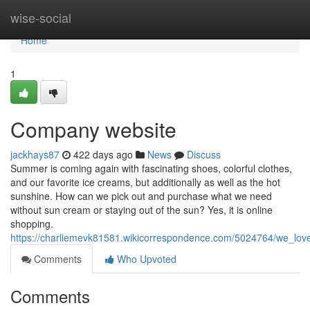
Home
wise-social
Home
1
Company website
jackhays87
422 days ago
News
Discuss
Summer is coming again with fascinating shoes, colorful clothes,
and our favorite ice creams, but additionally as well as the hot
sunshine. How can we pick out and purchase what we need
without sun cream or staying out of the sun? Yes, it is online
shopping.
https://charliemevk81581.wikicorrespondence.com/5024764/we_lo
Comments
Who Upvoted
Comments