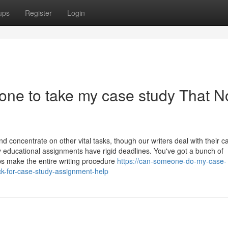
ups
Register
Login
one to take my case study That N
 concentrate on other vital tasks, though our writers deal with their c
y educational assignments have rigid deadlines. You've got a bunch of
ps make the entire writing procedure
https://can-someone-do-my-case-
k-for-case-study-assignment-help