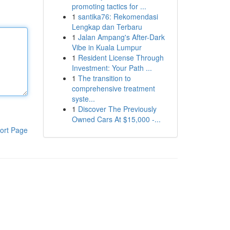
promoting tactics for ...
1
santika76: Rekomendasi
Lengkap dan Terbaru
1
Jalan Ampang's After-Dark
Vibe in Kuala Lumpur
1
Resident License Through
Investment: Your Path ...
1
The transition to
comprehensive treatment
syste...
1
Discover The Previously
Owned Cars At $15,000 -...
ort Page