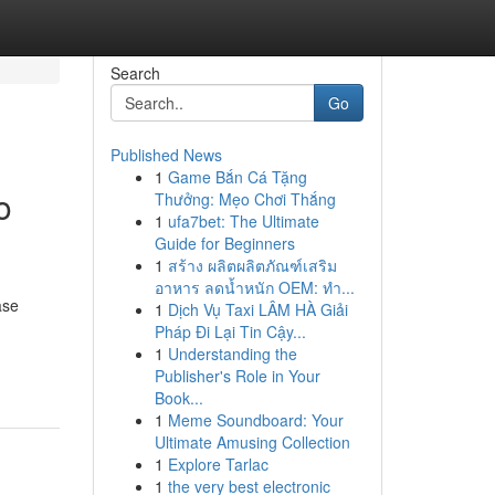
Search
Go
Published News
1
Game Bắn Cá Tặng
o
Thưởng: Mẹo Chơi Thắng
1
ufa7bet: The Ultimate
Guide for Beginners
1
สร้าง ผลิตผลิตภัณฑ์เสริม
อาหาร ลดน้ำหนัก OEM: ทำ...
ase
1
Dịch Vụ Taxi LÂM HÀ Giải
Pháp Đi Lại Tin Cậy...
1
Understanding the
Publisher's Role in Your
Book...
1
Meme Soundboard: Your
Ultimate Amusing Collection
1
Explore Tarlac
1
the very best electronic