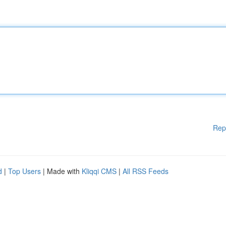
Rep
d
|
Top Users
| Made with
Kliqqi CMS
|
All RSS Feeds