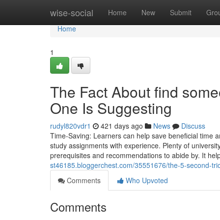
Home
wise-social
Home
New
Submit
Gro
Home
1
The Fact About find some
One Is Suggesting
rudyl820vdr1
421 days ago
News
Discuss
Time-Saving: Learners can help save beneficial time and
study assignments with experience. Plenty of universit
prerequisites and recommendations to abide by. It hel
st46185.bloggerchest.com/35551676/the-5-second-tric
Comments
Who Upvoted
Comments