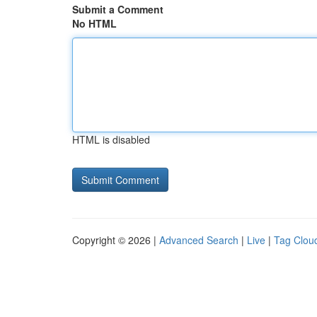
Submit a Comment
No HTML
HTML is disabled
Copyright © 2026 |
Advanced Search
|
Live
|
Tag Clou