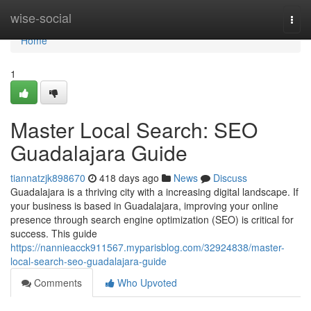
Home
wise-social
Togg
navi
Home
1
Master Local Search: SEO
Guadalajara Guide
tiannatzjk898670
418 days ago
News
Discuss
Guadalajara is a thriving city with a increasing digital landscape. If
your business is based in Guadalajara, improving your online
presence through search engine optimization (SEO) is critical for
success. This guide
https://nannieacck911567.myparisblog.com/32924838/master-
local-search-seo-guadalajara-guide
Comments
Who Upvoted