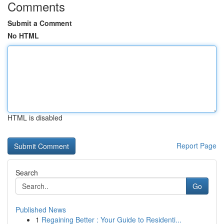
Comments
Submit a Comment
No HTML
HTML is disabled
Report Page
Search
Go
Published News
1
Regaining Better : Your Guide to Residenti...