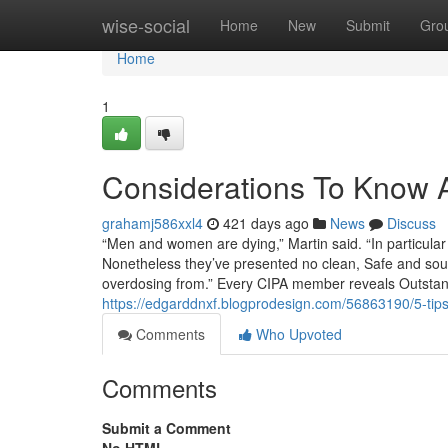
Home
wise-social
Home
New
Submit
Gro
Home
1
Considerations To Know A
grahamj586xxl4
421 days ago
News
Discuss
“Men and women are dying,” Martin said. “In particula
Nonetheless they’ve presented no clean, Safe and soun
overdosing from.” Every CIPA member reveals Outsta
https://edgarddnxf.blogprodesign.com/56863190/5-tip
Comments
Who Upvoted
Comments
Submit a Comment