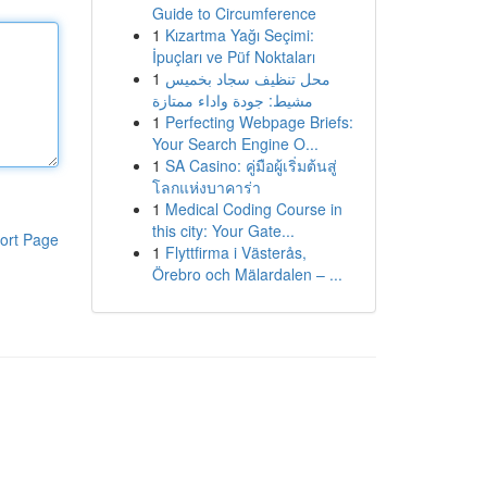
Guide to Circumference
1
Kızartma Yağı Seçimi:
İpuçları ve Püf Noktaları
1
محل تنظيف سجاد بخميس
مشيط: جودة واداء ممتازة
1
Perfecting Webpage Briefs:
Your Search Engine O...
1
SA Casino: คู่มือผู้เริ่มต้นสู่
โลกแห่งบาคาร่า
1
Medical Coding Course in
this city: Your Gate...
ort Page
1
Flyttfirma i Västerås,
Örebro och Mälardalen – ...