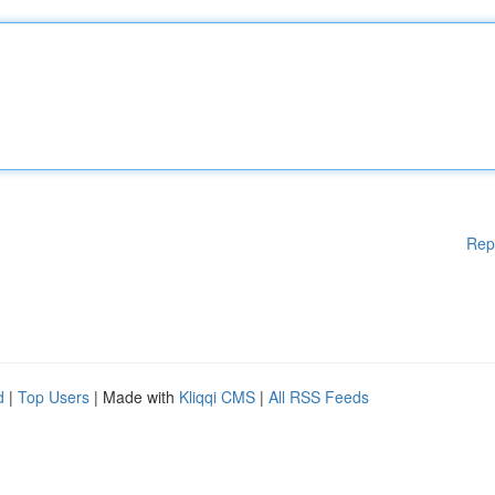
Rep
d
|
Top Users
| Made with
Kliqqi CMS
|
All RSS Feeds