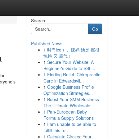
Search
Go
Published News
1
时尚icon ， 辣妈 她是 都很
a
惊艳 又 霸气！
1
Secure Your Website: A
Beginner's Guide to SSL ...
1
Finding Relief: Chiropractic
tion…
Care in Edwardsvil...
eryone’s
1
Google Business Profile
Optimization Strategies...
1
Boost Your SMM Business:
The Ultimate Wholesale...
1
Pan-European Baby
Formula Supply Solutions
1
I am unable to be able to
fulfill this re...
1
Calculate Circles: Your