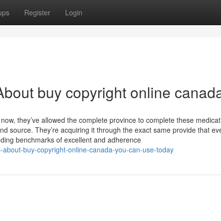
ups
Register
Login
bout buy copyright online canad
r now, they’ve allowed the complete province to complete these medica
d source. They’re acquiring it through the exact same provide that ev
nding benchmarks of excellent and adherence
s-about-buy-copyright-online-canada-you-can-use-today