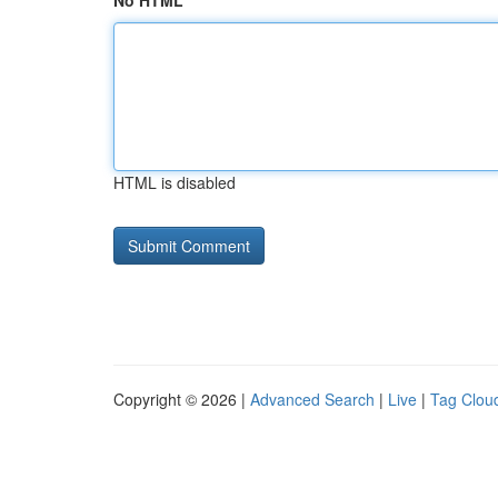
No HTML
HTML is disabled
Copyright © 2026 |
Advanced Search
|
Live
|
Tag Clou