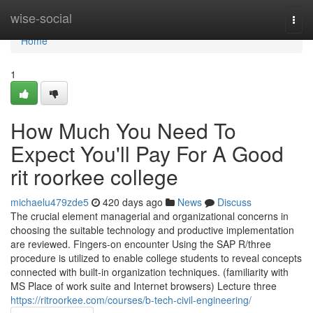
Home
wise-social
Togg
navi
Home
1
How Much You Need To
Expect You'll Pay For A Good
rit roorkee college
michaelu479zde5
420 days ago
News
Discuss
The crucial element managerial and organizational concerns in
choosing the suitable technology and productive implementation
are reviewed. Fingers-on encounter Using the SAP R/three
procedure is utilized to enable college students to reveal concepts
connected with built-in organization techniques. (familiarity with
MS Place of work suite and Internet browsers) Lecture three
https://ritroorkee.com/courses/b-tech-civil-engineering/