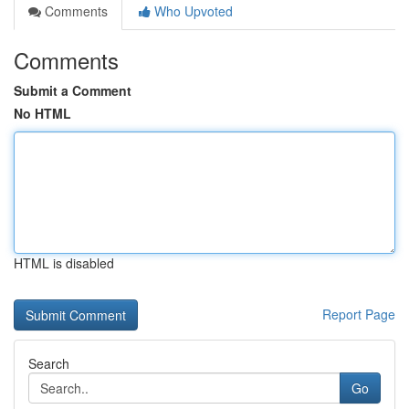
Comments
Who Upvoted
Comments
Submit a Comment
No HTML
HTML is disabled
Report Page
Search
Go