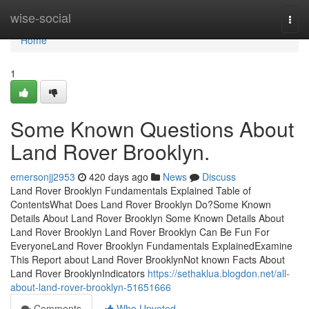
Home
wise-social
Togg
navi
Home
1
Some Known Questions About
Land Rover Brooklyn.
emersonjj2953
420 days ago
News
Discuss
Land Rover Brooklyn Fundamentals Explained Table of
ContentsWhat Does Land Rover Brooklyn Do?Some Known
Details About Land Rover Brooklyn Some Known Details About
Land Rover Brooklyn Land Rover Brooklyn Can Be Fun For
EveryoneLand Rover Brooklyn Fundamentals ExplainedExamine
This Report about Land Rover BrooklynNot known Facts About
Land Rover BrooklynIndicators
https://sethaklua.blogdon.net/all-
about-land-rover-brooklyn-51651666
Comments
Who Upvoted