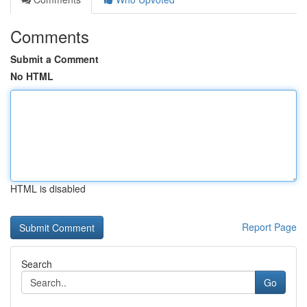
Comments
Submit a Comment
No HTML
HTML is disabled
Report Page
Search
Go