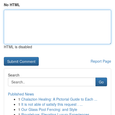
No HTML
HTML is disabled
Report Page
Search
Go
Published News
1
Chalazion Healing: A Pictorial Guide to Each ...
1
It is not able of satisfy this request . ...
1
Our Glass Pool Fencing: and Style
1
Royaleluxe: Elevating Luxury Experiences