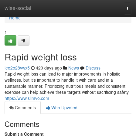
Home
wise-social
Togg
navi
Home
1
Rapid weight loss
leo2o28vwx5
420 days ago
News
Discuss
Rapid weight loss can lead to major improvements in holistic
wellness, but it's important to handle it with care and in a
sustainable manner. Prioritizing nutritious meals and consistent
exercise can help achieve these targets without sacrificing safety.
https://www.slimvo.com
Comments
Who Upvoted
Comments
Submit a Comment