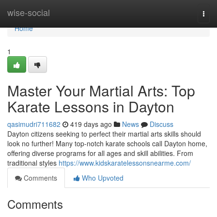
Home
wise-social
Togg
navi
Home
1
Master Your Martial Arts: Top
Karate Lessons in Dayton
qasimudri711682
419 days ago
News
Discuss
Dayton citizens seeking to perfect their martial arts skills should
look no further! Many top-notch karate schools call Dayton home,
offering diverse programs for all ages and skill abilities. From
traditional styles
https://www.kidskaratelessonsnearme.com/
Comments
Who Upvoted
Comments