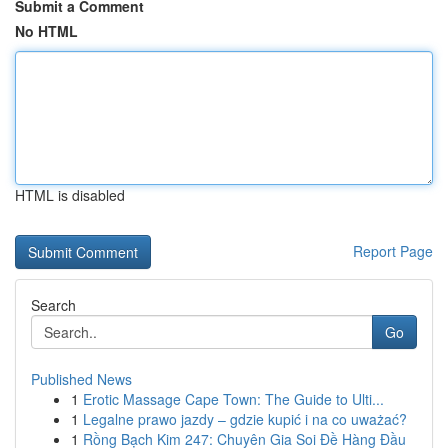
Submit a Comment
No HTML
HTML is disabled
Report Page
Search
Go
Published News
1
Erotic Massage Cape Town: The Guide to Ulti...
1
Legalne prawo jazdy – gdzie kupić i na co uważać?
1
Rồng Bạch Kim 247: Chuyên Gia Soi Đề Hàng Đầu