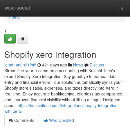
Home
wise-social
Togg
navi
Home
1
Shopify xero integration
jonathan6n91fhi5
421 days ago
News
Discuss
Streamline your e-commerce accounting with Kolachi Tech’s
expert Shopify-Xero integration. Say goodbye to manual data
entry and financial errors—our solution automatically syncs your
Shopify store's sales, expenses, and taxes directly into Xero in
real time. Enjoy accurate bookkeeping, effortless tax compliance,
and improved financial visibility without lifting a finger. Designed
spec...
https://kolachitech.com/integrations/shopify-integration-
with-xero/
Comments
Who Upvoted