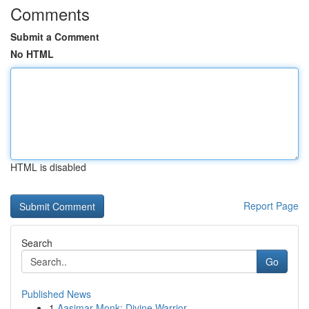
Comments
Submit a Comment
No HTML
HTML is disabled
Report Page
Search
Go
Published News
1
Aasimar Monk: Divine Warrior