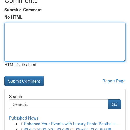
Submit a Comment
No HTML
HTML is disabled
Report Page
Search
Go
Published News
1
Enhance Your Events with Luxury Photo Booths in...
1
주소모아, 주소킹, 주소월드, 주소야: 주소 정보를...