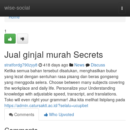
Home
wise-social
Togg
navi
Home
1
Jual ginjal murah Secrets
stratfordg790zyy8
418 days ago
News
Discuss
Ketika semua bahan tersebut disatukan, menghasilkan bubur
yang lezat dengan sentuhan rasa pisang dan beras gongseng
yang menggoda selera. Choose between many subjects covering
the workplace and daily life. Personalize your Understanding
knowledge with adjustable speed, transcript, and translations.
Toko will even right your grammar! Jika kita melihat listplang pada
https://admin.catursakti.ac.id/?selalu=ucupbet
Comments
Who Upvoted
Comments