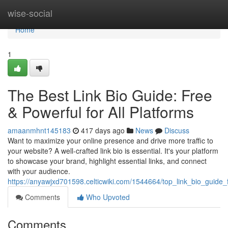
Home
wise-social
Home
1
The Best Link Bio Guide: Free
& Powerful for All Platforms
amaanmhnt145183
417 days ago
News
Discuss
Want to maximize your online presence and drive more traffic to
your website? A well-crafted link bio is essential. It's your platform
to showcase your brand, highlight essential links, and connect
with your audience.
https://anyawjxd701598.celticwiki.com/1544664/top_link_bio_guide_f
Comments
Who Upvoted
Comments