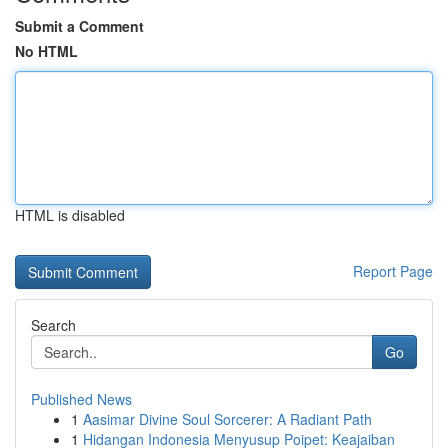
Submit a Comment
No HTML
HTML is disabled
Report Page
Search
Go
Published News
1
Aasimar Divine Soul Sorcerer: A Radiant Path
1
Hidangan Indonesia Menyusup Poipet: Keajaiban