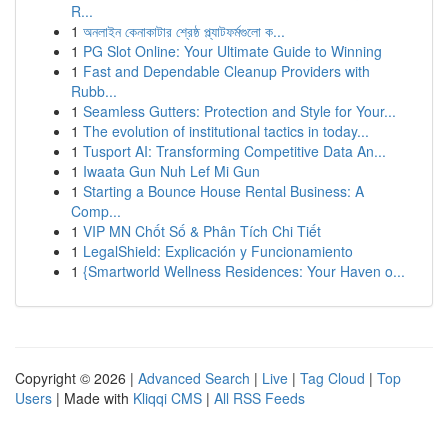
R...
1
অনলাইন কেনাকাটার শ্রেষ্ঠ প্ল্যাটফর্মগুলো ক...
1
PG Slot Online: Your Ultimate Guide to Winning
1
Fast and Dependable Cleanup Providers with
Rubb...
1
Seamless Gutters: Protection and Style for Your...
1
The evolution of institutional tactics in today...
1
Tusport AI: Transforming Competitive Data An...
1
Iwaata Gun Nuh Lef Mi Gun
1
Starting a Bounce House Rental Business: A
Comp...
1
VIP MN Chốt Số & Phân Tích Chi Tiết
1
LegalShield: Explicación y Funcionamiento
1
{Smartworld Wellness Residences: Your Haven o...
Copyright © 2026 |
Advanced Search
|
Live
|
Tag Cloud
|
Top
Users
| Made with
Kliqqi CMS
|
All RSS Feeds