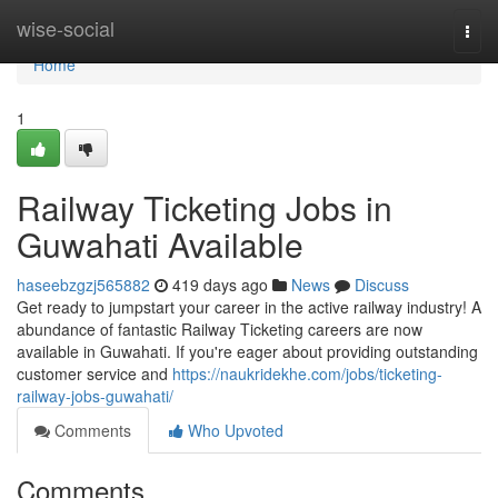
Home
wise-social
Togg
navi
Home
1
Railway Ticketing Jobs in
Guwahati Available
haseebzgzj565882
419 days ago
News
Discuss
Get ready to jumpstart your career in the active railway industry! A
abundance of fantastic Railway Ticketing careers are now
available in Guwahati. If you're eager about providing outstanding
customer service and
https://naukridekhe.com/jobs/ticketing-
railway-jobs-guwahati/
Comments
Who Upvoted
Comments