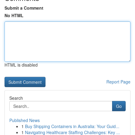
Submit a Comment
No HTML
HTML is disabled
Report Page
Search
Go
Published News
1
Buy Shipping Containers in Australia: Your Guid...
1
Navigating Healthcare Staffing Challenges: Key ...