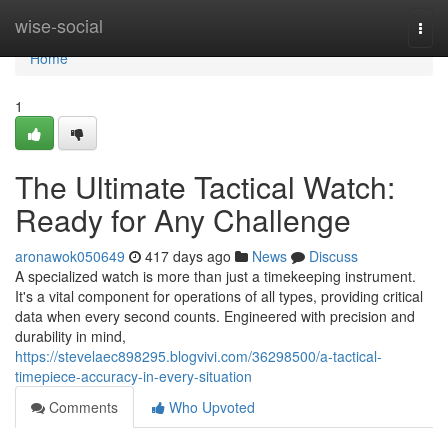
Home
wise-social
Togg
navi
Home
1
The Ultimate Tactical Watch:
Ready for Any Challenge
aronawok050649
417 days ago
News
Discuss
A specialized watch is more than just a timekeeping instrument.
It's a vital component for operations of all types, providing critical
data when every second counts. Engineered with precision and
durability in mind,
https://stevelaec898295.blogvivi.com/36298500/a-tactical-
timepiece-accuracy-in-every-situation
Comments
Who Upvoted