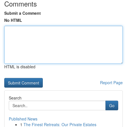
Comments
Submit a Comment
No HTML
HTML is disabled
Report Page
Search
Go
Published News
1
The Finest Retreats: Our Private Estates