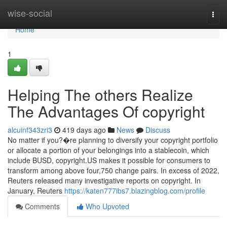
Home
wise-social
Togg
navi
Home
1
Helping The others Realize
The Advantages Of copyright
alcuinf343zri3
419 days ago
News
Discuss
No matter if you?�re planning to diversify your copyright portfolio
or allocate a portion of your belongings into a stablecoin, which
include BUSD, copyright.US makes it possible for consumers to
transform among above four,750 change pairs. In excess of 2022,
Reuters released many investigative reports on copyright. In
January, Reuters
https://katen777ibs7.blazingblog.com/profile
Comments
Who Upvoted