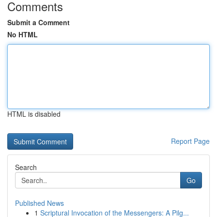
Comments
Submit a Comment
No HTML
HTML is disabled
Report Page
Search
Go
Published News
1
Scriptural Invocation of the Messengers: A Pilg...