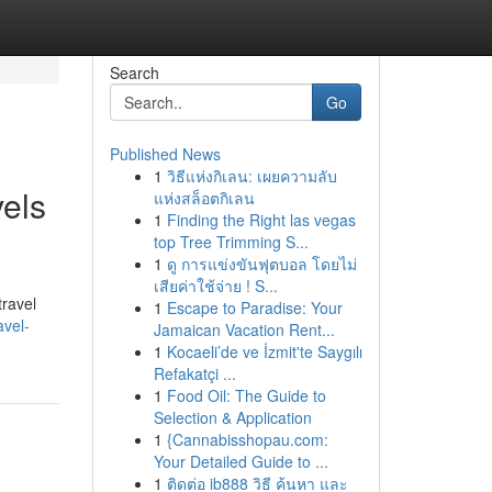
Search
Go
Published News
1
วิธีแห่งกิเลน: เผยความลับ
els
แห่งสล็อตกิเลน
1
Finding the Right las vegas
top Tree Trimming S...
1
ดู การแข่งขันฟุตบอล โดยไม่
เสียค่าใช้จ่าย ! S...
travel
1
Escape to Paradise: Your
vel-
Jamaican Vacation Rent...
1
Kocaeli’de ve İzmit'te Saygılı
Refakatçi ...
1
Food Oil: The Guide to
Selection & Application
1
{Cannabisshopau.com:
Your Detailed Guide to ...
1
ติดต่อ ib888 วิธี ค้นหา และ