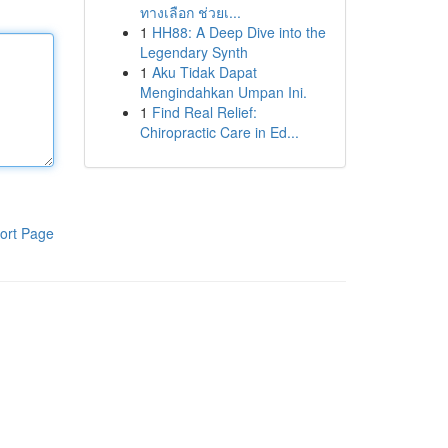
ทางเลือก ช่วยเ...
1
HH88: A Deep Dive into the
Legendary Synth
1
Aku Tidak Dapat
Mengindahkan Umpan Ini.
1
Find Real Relief:
Chiropractic Care in Ed...
ort Page