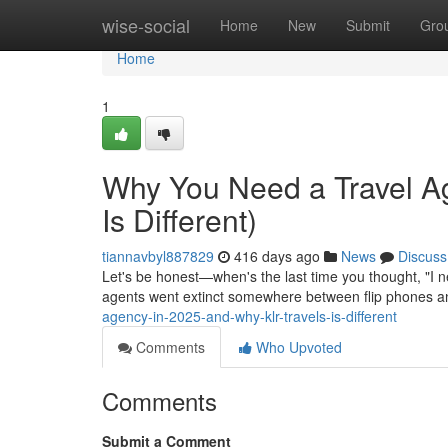
Home
wise-social
Home
New
Submit
Gro
Home
1
Why You Need a Travel A
Is Different)
tiannavbyl887829
416 days ago
News
Discuss
Let's be honest—when's the last time you thought, "I n
agents went extinct somewhere between flip phones a
agency-in-2025-and-why-klr-travels-is-different
Comments
Who Upvoted
Comments
Submit a Comment