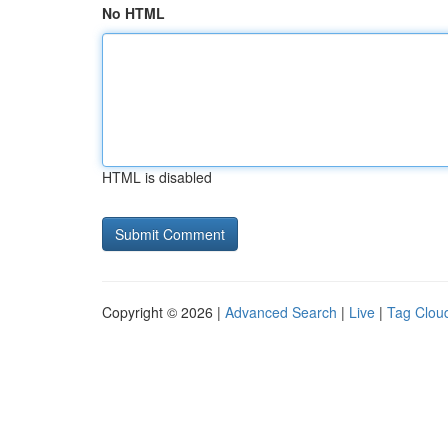
No HTML
HTML is disabled
Copyright © 2026 |
Advanced Search
|
Live
|
Tag Clou