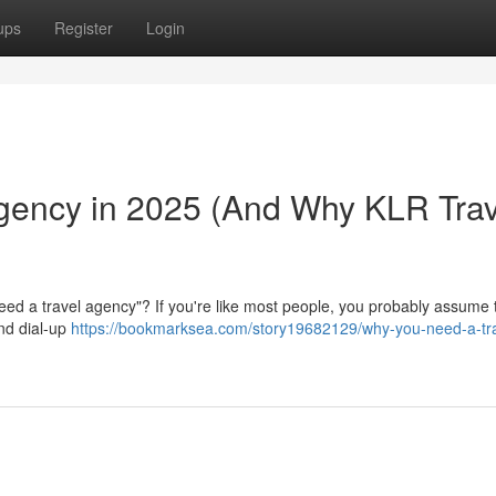
ups
Register
Login
gency in 2025 (And Why KLR Trav
eed a travel agency"? If you're like most people, you probably assume 
nd dial-up
https://bookmarksea.com/story19682129/why-you-need-a-tra