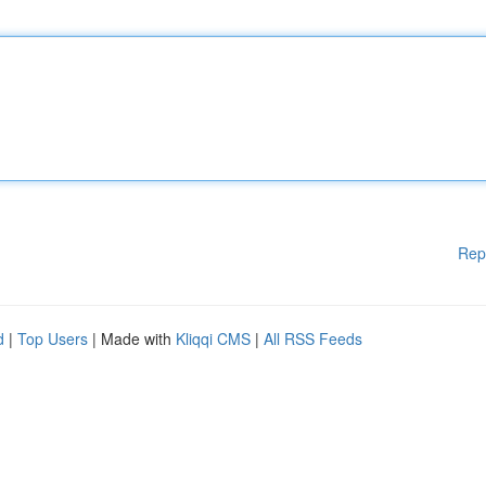
Rep
d
|
Top Users
| Made with
Kliqqi CMS
|
All RSS Feeds