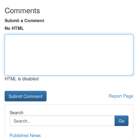
Comments
Submit a Comment
No HTML
HTML is disabled
Report Page
Search
Go
Published News