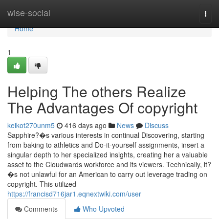
Home
wise-social
Togg
navi
Home
1
Helping The others Realize
The Advantages Of copyright
keikot270unm5
416 days ago
News
Discuss
Sapphire?�s various interests in continual Discovering, starting
from baking to athletics and Do-it-yourself assignments, insert a
singular depth to her specialized insights, creating her a valuable
asset to the Cloudwards workforce and its viewers. Technically, it?
�s not unlawful for an American to carry out leverage trading on
copyright. This utilized
https://francisd716jar1.eqnextwiki.com/user
Comments
Who Upvoted