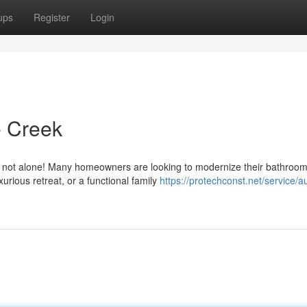
ups
Register
Login
 Creek
 not alone! Many homeowners are looking to modernize their bathroom
urious retreat, or a functional family
https://protechconst.net/service/au