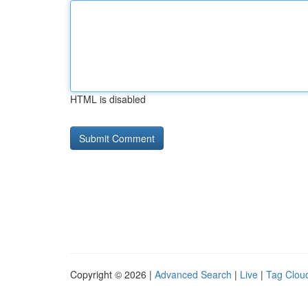
HTML is disabled
Copyright © 2026 |
Advanced Search
|
Live
|
Tag Clou