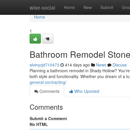
Home
wise-social
Home
New
Submit
Gro
Home
1
Bathroom Remodel Stone
alvinyzjd710473
414 days ago
News
Discuss
Planning a bathroom remodel in Shady Hollow? You're
both style and functionality. Whether you dream of a lux
general-contracting/
Comments
Who Upvoted
Comments
Submit a Comment
No HTML