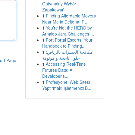
Optymalny Wybór
Zapakowań
1
Finding Affordable Movers
Near Me in Deltona, FL
1
You’re Not the HERO by
Arnaldo Jara Challenges ...
1
Fort Portal Escorts: Your
Handbook to Finding...
1
مكافحة الحشرات بالرياض:
حلول ناجحة و موثوقة
ort Page
1
Accessing Real-Time
Futures Data: A
Developer's...
1
Profesyonel Web Sitesi
Yaptırmak: İşletmenizi B...