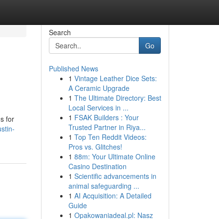
Search
Go
Published News
1
Vintage Leather Dice Sets:
A Ceramic Upgrade
1
The Ultimate Directory: Best
Local Services in ...
1
FSAK Builders : Your
s for
Trusted Partner in Riya...
stin-
1
Top Ten Reddit Videos:
Pros vs. Glitches!
1
88m: Your Ultimate Online
Casino Destination
1
Scientific advancements in
animal safeguarding ...
1
AI Acquisition: A Detailed
Guide
1
Opakowaniadeal.pl: Nasz