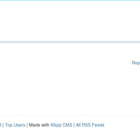
Rep
d
|
Top Users
| Made with
Kliqqi CMS
|
All RSS Feeds