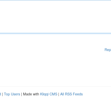
Rep
d
|
Top Users
| Made with
Kliqqi CMS
|
All RSS Feeds