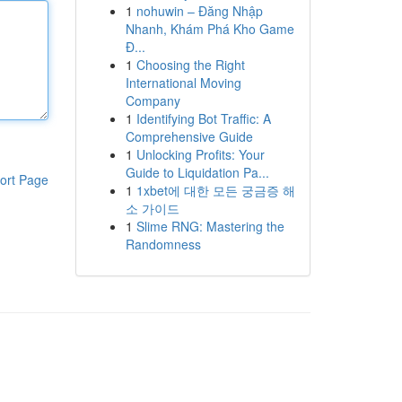
1
nohuwin – Đăng Nhập
Nhanh, Khám Phá Kho Game
Đ...
1
Choosing the Right
International Moving
Company
1
Identifying Bot Traffic: A
Comprehensive Guide
1
Unlocking Profits: Your
Guide to Liquidation Pa...
ort Page
1
1xbet에 대한 모든 궁금증 해
소 가이드
1
Slime RNG: Mastering the
Randomness