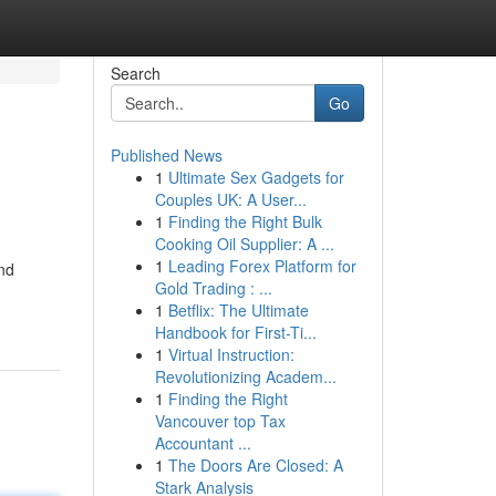
Search
Go
Published News
1
Ultimate Sex Gadgets for
Couples UK: A User...
1
Finding the Right Bulk
Cooking Oil Supplier: A ...
1
Leading Forex Platform for
and
Gold Trading : ...
1
Betflix: The Ultimate
Handbook for First-Ti...
1
Virtual Instruction:
Revolutionizing Academ...
1
Finding the Right
Vancouver top Tax
Accountant ...
1
The Doors Are Closed: A
Stark Analysis