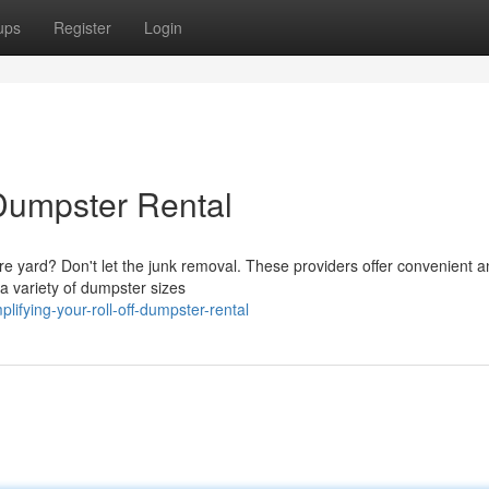
ups
Register
Login
 Dumpster Rental
ire yard? Don't let the junk removal. These providers offer convenient 
 a variety of dumpster sizes
ifying-your-roll-off-dumpster-rental