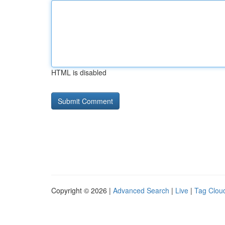
HTML is disabled
Copyright © 2026 |
Advanced Search
|
Live
|
Tag Clou