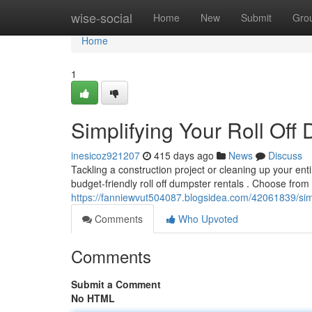
Home
wise-social
Home
New
Submit
Gro
Home
1
Simplifying Your Roll Off
inesicoz921207
415 days ago
News
Discuss
Tackling a construction project or cleaning up your ent
budget-friendly roll off dumpster rentals . Choose from
https://fanniewvut504087.blogsidea.com/42061839/simpl
Comments
Who Upvoted
Comments
Submit a Comment
No HTML