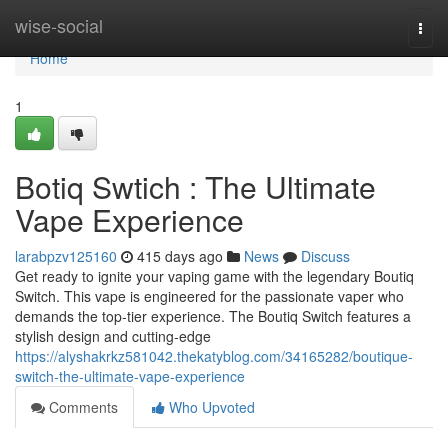
Home
wise-social
Togg
navi
Home
1
Botiq Swtich : The Ultimate
Vape Experience
larabpzv125160
415 days ago
News
Discuss
Get ready to ignite your vaping game with the legendary Boutiq
Switch. This vape is engineered for the passionate vaper who
demands the top-tier experience. The Boutiq Switch features a
stylish design and cutting-edge
https://alyshakrkz581042.thekatyblog.com/34165282/boutique-
switch-the-ultimate-vape-experience
Comments
Who Upvoted