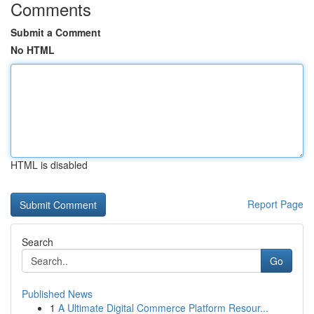
Comments
Submit a Comment
No HTML
HTML is disabled
Report Page
Search
Go
Published News
1
A Ultimate Digital Commerce Platform Resour...