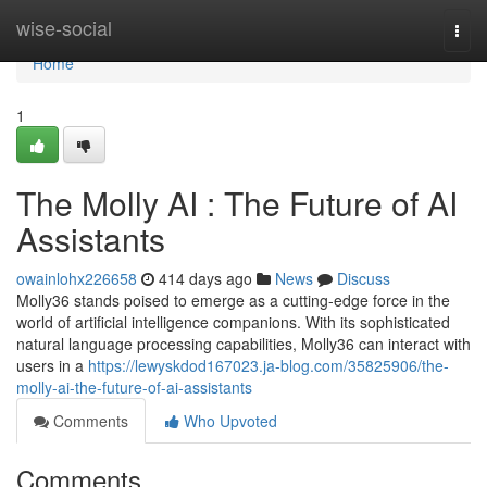
Home
wise-social
Togg
navi
Home
1
The Molly AI : The Future of AI
Assistants
owainlohx226658
414 days ago
News
Discuss
Molly36 stands poised to emerge as a cutting-edge force in the
world of artificial intelligence companions. With its sophisticated
natural language processing capabilities, Molly36 can interact with
users in a
https://lewyskdod167023.ja-blog.com/35825906/the-
molly-ai-the-future-of-ai-assistants
Comments
Who Upvoted
Comments