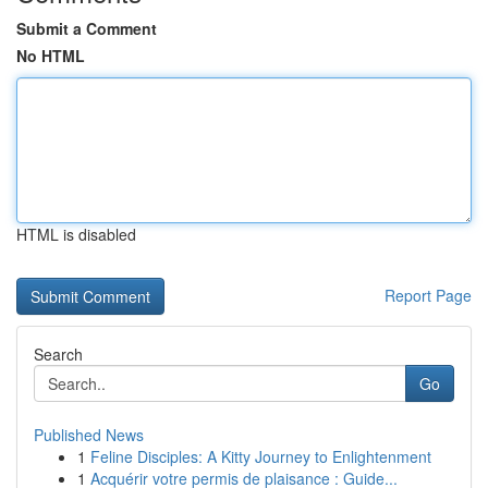
Submit a Comment
No HTML
HTML is disabled
Report Page
Search
Go
Published News
1
Feline Disciples: A Kitty Journey to Enlightenment
1
Acquérir votre permis de plaisance : Guide...